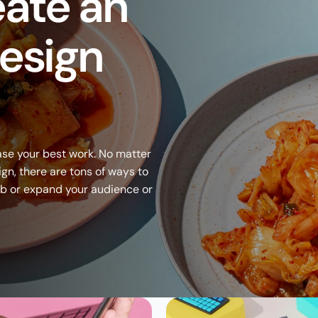
ate an 
esign 
se your best work. No matter 
ign, there are tons of ways to 
ob or expand your audience or 