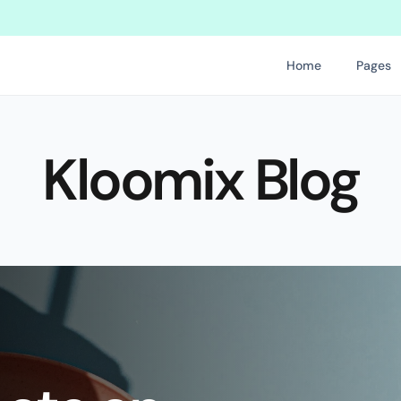
pdate for Kloomix, so enjoy
Get this template on holykit.co and sta
Home
Pages
Kloomix Blog