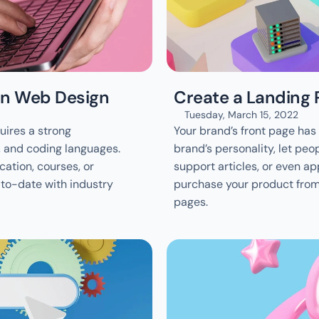
 in Web Design
Create a Landing 
Tuesday, March 15, 2022
ires a strong 
Your brand’s front page has t
, and coding languages. 
brand’s personality, let peop
tion, courses, or 
support articles, or even app
-to-date with industry 
purchase your product from 
pages.