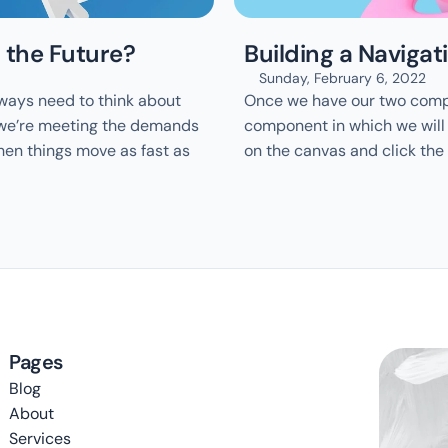
 the Future?
Building a Naviga
Sunday, February 6, 2022
ways need to think about 
Once we have our two compo
 we’re meeting the demands 
component in which we will n
hen things move as fast as 
on the canvas and click the
Pages
Blog
About
Services