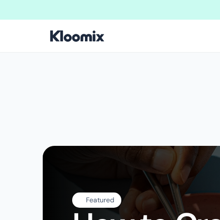
Welcome to New Kloomix Framer Template!
We are doing massive u
Featured