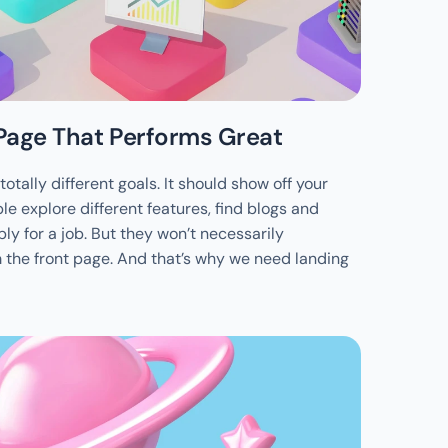
Page That Performs Great
otally different goals. It should show off your 
le explore different features, find blogs and 
ly for a job. But they won’t necessarily 
the front page. And that’s why we need landing 