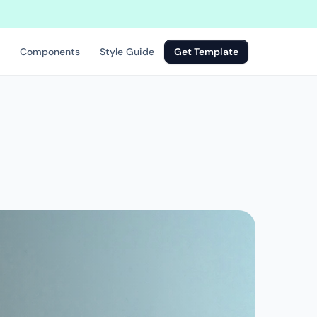
rt building a new website
Components
Style Guide
Get Template