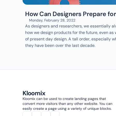
How Can Designers Prepare for
Monday, February 28, 2022
As designers and researchers, we essentially al
how we design products for the future, even as
of present day design. A tall order, especially w
they have been over the last decade.
Kloomix
Kloomix can be used to create landing pages that 
convert more visitors than any other website. You can 
easily create a page using a variety of unique blocks.