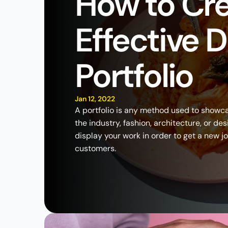
How to Cre
Effective D
Portfolio
Jan 12, 2022
A portfolio is any method used to showca
the industry, fashion, architecture, or des
display your work in order to get a new j
customers.