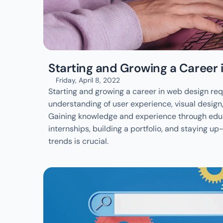
Starting and Growing a Career
Friday, April 8, 2022
Starting and growing a career in web design requ
understanding of user experience, visual design
Gaining knowledge and experience through educa
internships, building a portfolio, and staying up
trends is crucial. 