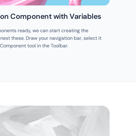
tion Component with Variables
nents ready, we can start creating the 
est these. Draw your navigation bar, select it 
 Component tool in the Toolbar.