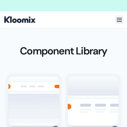
Welcome to New Kloomix Framer Template!
We are doing massive update
Component Library