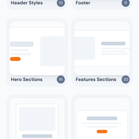
Header Styles
Footer
10
9
Hero Sections
Features Sections
16
30