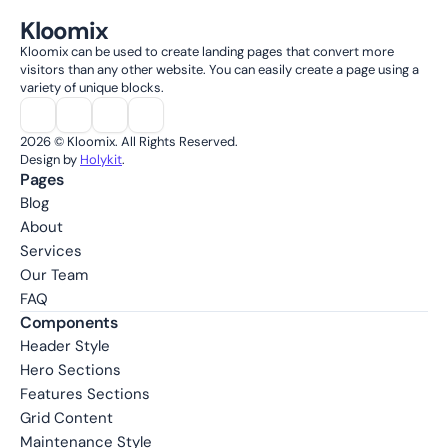
Kloomix
Kloomix can be used to create landing pages that convert more 
visitors than any other website. You can easily create a page using a 
variety of unique blocks.
2026 © Kloomix. All Rights Reserved.
Design by 
Holykit
.
Pages
Blog
About
Services
Our Team
FAQ
Components
Header Style
Hero Sections
Features Sections
Grid Content
Maintenance Style