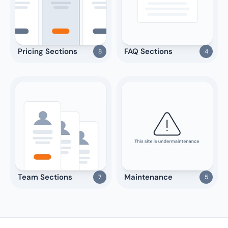
Pricing Sections
FAQ Sections
8
4
Team Sections
Maintenance
7
5