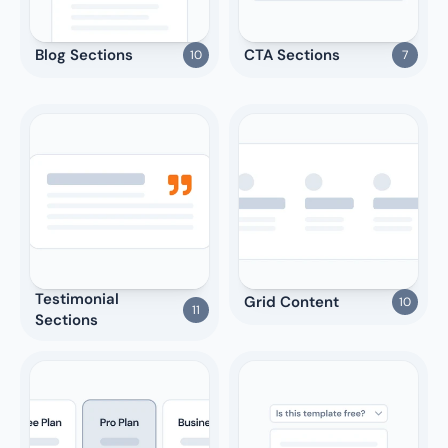
Blog Sections
CTA Sections
10
7
Testimonial 
Grid Content
10
11
Sections