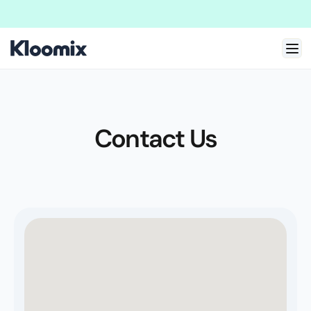
Welcome to New Kloomix Framer Template!
We are doing massive update
Contact Us