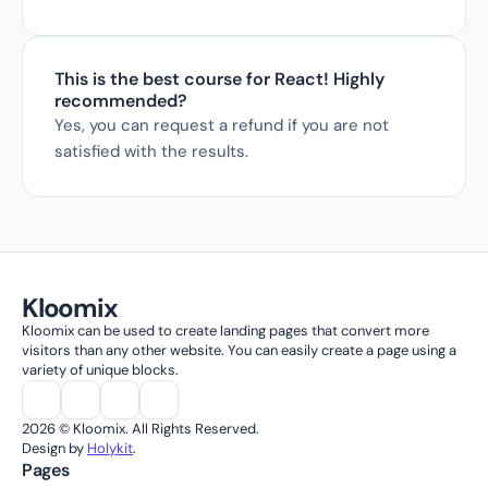
This is the best course for React! Highly 
recommended?
Yes, you can request a refund if you are not 
satisfied with the results.
Kloomix
Kloomix can be used to create landing pages that convert more 
visitors than any other website. You can easily create a page using a 
variety of unique blocks.
2026 © Kloomix. All Rights Reserved.
Design by 
Holykit
.
Pages