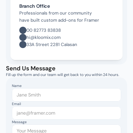
Branch Office
Professionals from our community 
have built custom add-ons for Framer
00 82773 83838
hi@kloomix.com
33A Street 2281 Calasan
Send Us Message
Fill up the form and our team will get back to you within 24 hours.
Name
Email
Message