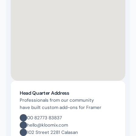
Head Quarter Address
Professionals from our community 
have built custom add-ons for Framer
00 82773 83837
hello@kloomix.com
102 Street 2281 Calasan