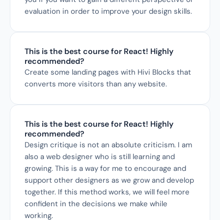
evaluation in order to improve your design skills.
This is the best course for React! Highly 
recommended?
Create some landing pages with Hivi Blocks that 
converts more visitors than any website.
This is the best course for React! Highly 
recommended?
Design critique is not an absolute criticism. I am 
also a web designer who is still learning and 
growing. This is a way for me to encourage and 
support other designers as we grow and develop 
together. If this method works, we will feel more 
confident in the decisions we make while 
working.