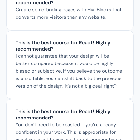
recommended?
Create some landing pages with Hivi Blocks that 
converts more visitors than any website.
This is the best course for React! Highly 
recommended?
I cannot guarantee that your design will be 
better compared because it would be highly 
biased or subjective. If you believe the outcome 
is unsuitable, you can shift back to the previous 
version of the design. It’s not a big deal, right?!
This is the best course for React! Highly 
recommended?
You don’t need to be roasted if you’re already 
confident in your work. This is appropriate for 
you if you want to gain a different perspective or 