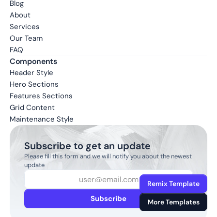
Blog
About
Services
Our Team
FAQ
Components
Header Style
Hero Sections
Features Sections
Grid Content
Maintenance Style
Subscribe to get an update
Please fill this form and we will notify you about the newest 
update
Remix Template
Subscribe
More Templates