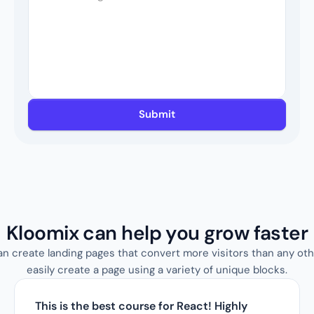
Submit
Kloomix can help you grow faster
an create landing pages that convert more visitors than any oth
easily create a page using a variety of unique blocks.
This is the best course for React! Highly 