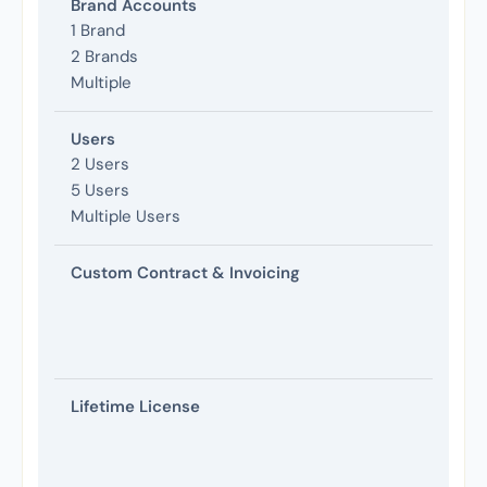
Brand Accounts
1 Brand
2 Brands
Multiple
Users
2 Users
5 Users
Multiple Users
Custom Contract & Invoicing
Lifetime License