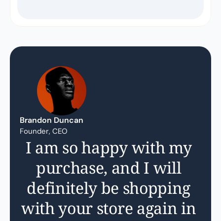
Brandon Duncan
Founder, CEO
I am so happy with my 
purchase, and I will 
definitely be shopping 
with your store again in 