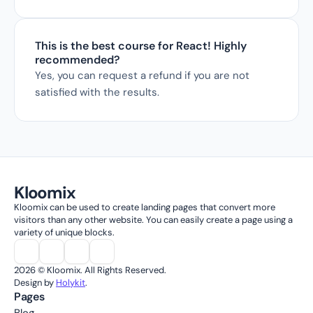
This is the best course for React! Highly 
recommended?
Yes, you can request a refund if you are not 
satisfied with the results.
Kloomix
Kloomix can be used to create landing pages that convert more 
visitors than any other website. You can easily create a page using a 
variety of unique blocks.
2026 © Kloomix. All Rights Reserved.
Design by 
Holykit
.
Pages