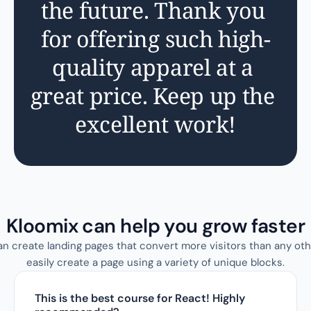
the future. Thank you 
for offering such high-
quality apparel at a 
great price. Keep up the 
excellent work!
Kloomix can help you grow faster
an create landing pages that convert more visitors than any oth
easily create a page using a variety of unique blocks.
This is the best course for React! Highly 