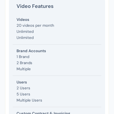
Video Features
Videos
20 videos per month
Unlimited
Unlimited
Brand Accounts
1 Brand
2 Brands
Multiple
Users
2 Users
5 Users
Multiple Users
Custom Contract & Invoicing