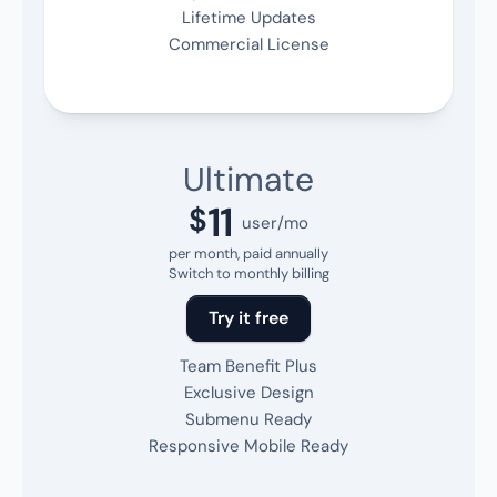
Lifetime Updates
Commercial License
Ultimate
11
$
user/mo
per month, paid annually
Switch to monthly billing
Try it free
Team Benefit Plus
Exclusive Design
Submenu Ready
Responsive Mobile Ready