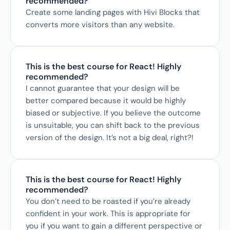
recommended?
Create some landing pages with Hivi Blocks that 
converts more visitors than any website.
This is the best course for React! Highly 
recommended?
I cannot guarantee that your design will be 
better compared because it would be highly 
biased or subjective. If you believe the outcome 
is unsuitable, you can shift back to the previous 
version of the design. It’s not a big deal, right?!
This is the best course for React! Highly 
recommended?
You don’t need to be roasted if you’re already 
confident in your work. This is appropriate for 
you if you want to gain a different perspective or 