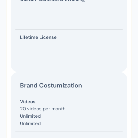
Lifetime License
Brand Costumization
Videos
20 videos per month
Unlimited
Unlimited