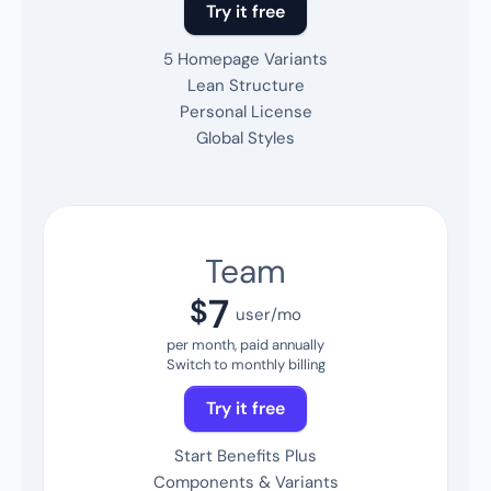
Try it free
5 Homepage Variants
Lean Structure
Personal License
Global Styles
Team
7
$
user/mo
per month, paid annually
Switch to monthly billing
Try it free
Start Benefits Plus
Components & Variants