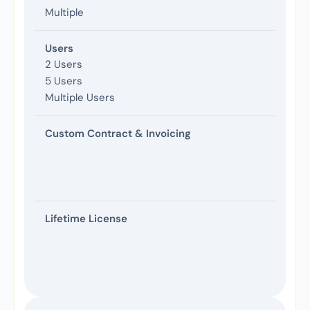
Multiple
Users
2 Users
5 Users
Multiple Users
Custom Contract & Invoicing
Lifetime License