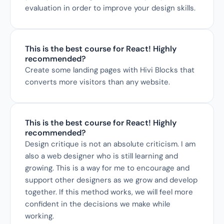
evaluation in order to improve your design skills.
This is the best course for React! Highly 
recommended?
Create some landing pages with Hivi Blocks that 
converts more visitors than any website.
This is the best course for React! Highly 
recommended?
Design critique is not an absolute criticism. I am 
also a web designer who is still learning and 
growing. This is a way for me to encourage and 
support other designers as we grow and develop 
together. If this method works, we will feel more 
confident in the decisions we make while 
working.