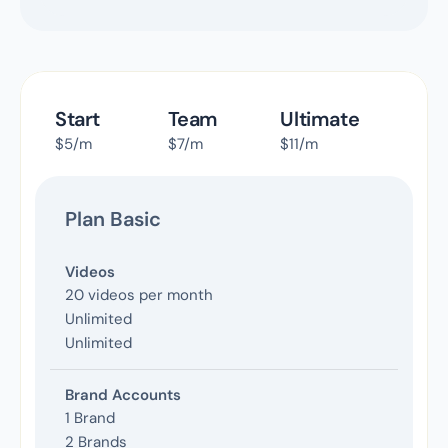
Start
Team
Ultimate
$5/m
$7/m
$11/m
Plan Basic
Videos
20 videos per month
Unlimited
Unlimited
Brand Accounts
1 Brand
2 Brands