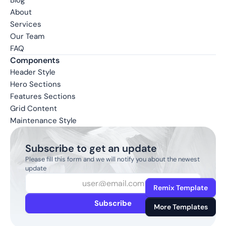
Blog
About
Services
Our Team
FAQ
Components
Header Style
Hero Sections
Features Sections
Grid Content
Maintenance Style
Subscribe to get an update
Please fill this form and we will notify you about the newest 
update
Remix Template
Subscribe
More Templates