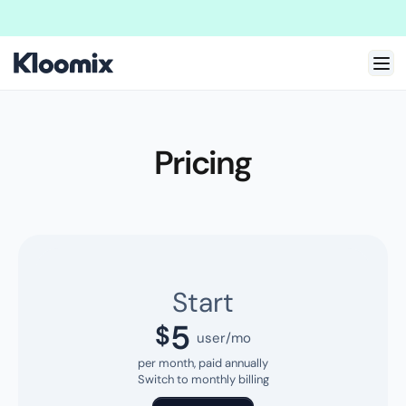
Welcome to New Kloomix Framer Template!
We are doing massive update
Pricing
Start
5
$
user/mo
per month, paid annually
Switch to monthly billing